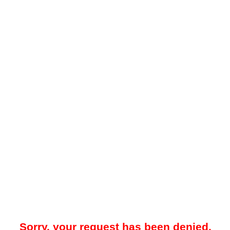
Sorry, your request has been denied.