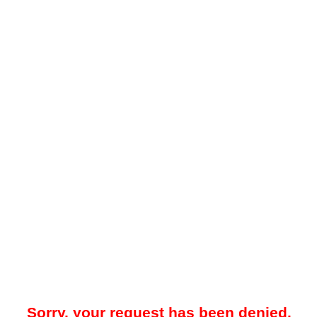
Sorry, your request has been denied.