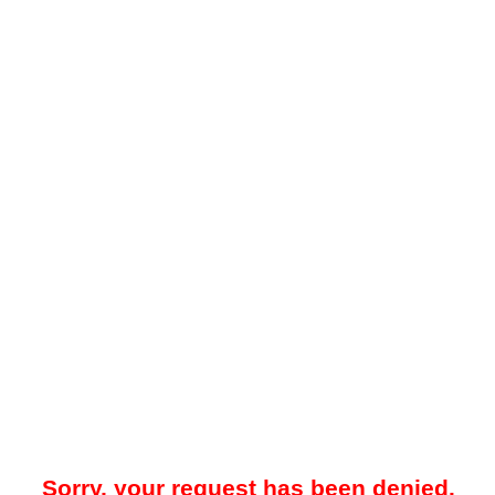
Sorry, your request has been denied.