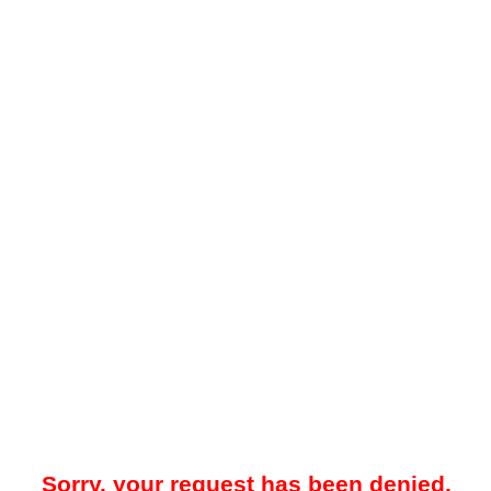
Sorry, your request has been denied.