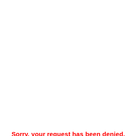
Sorry, your request has been denied.