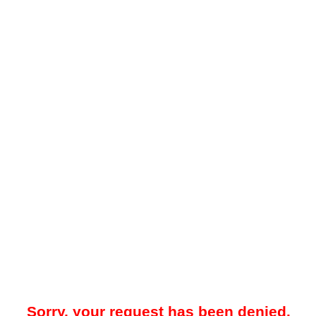
Sorry, your request has been denied.