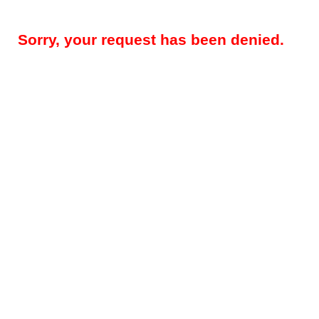
Sorry, your request has been denied.