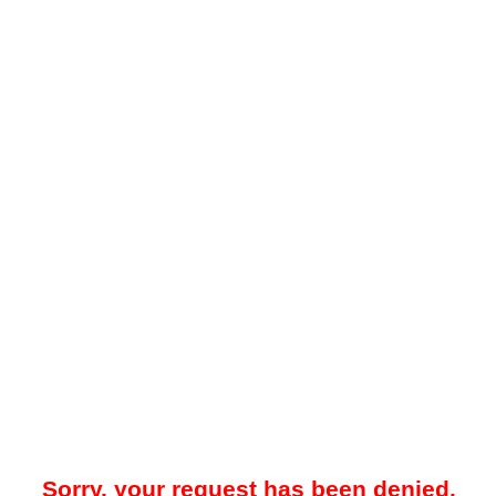
Sorry, your request has been denied.