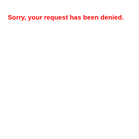
Sorry, your request has been denied.