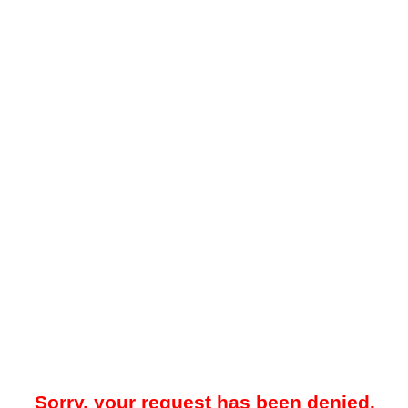
Sorry, your request has been denied.