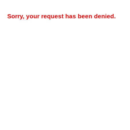
Sorry, your request has been denied.