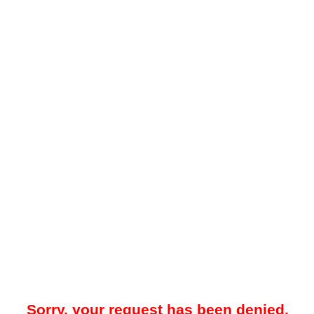
Sorry, your request has been denied.