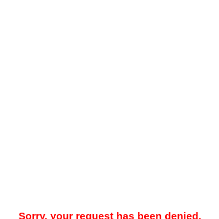
Sorry, your request has been denied.