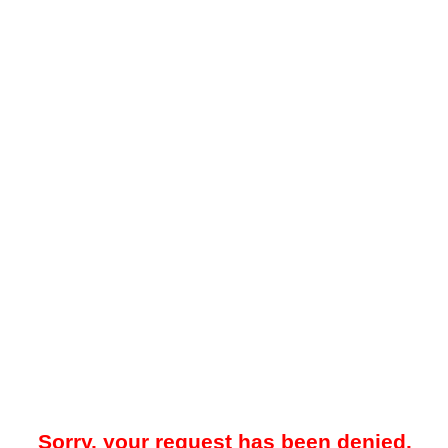
Sorry, your request has been denied.