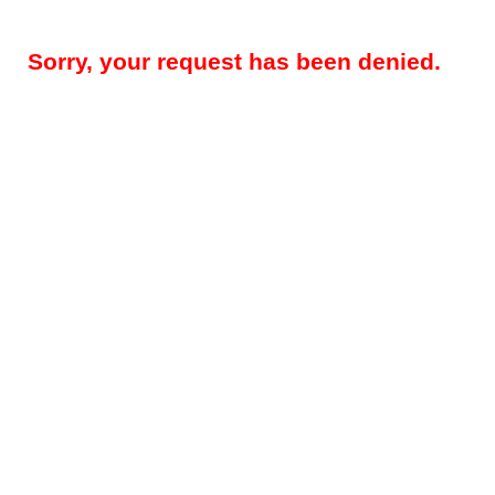
Sorry, your request has been denied.