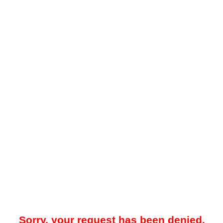
Sorry, your request has been denied.