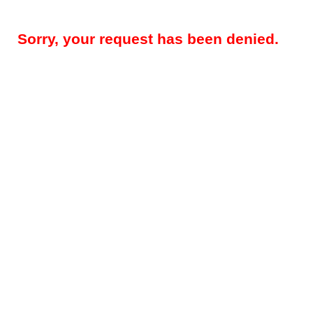
Sorry, your request has been denied.