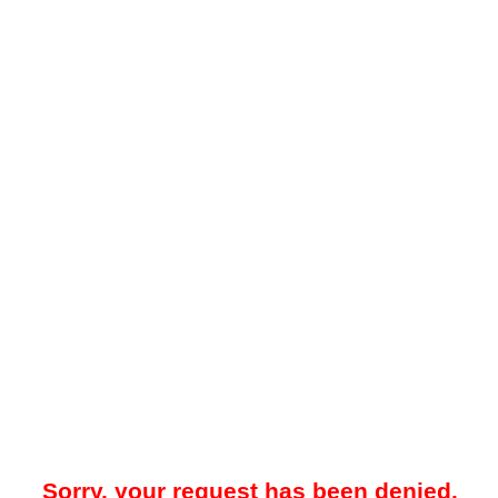
Sorry, your request has been denied.