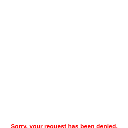
Sorry, your request has been denied.