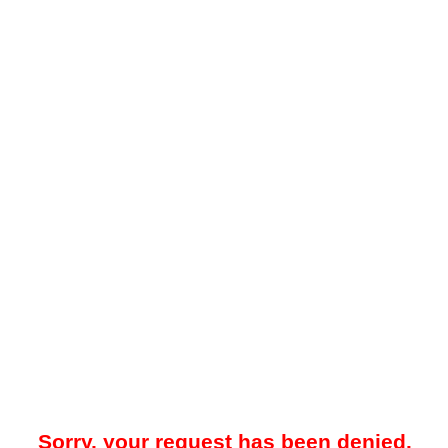
Sorry, your request has been denied.