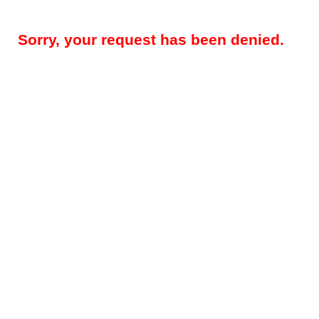
Sorry, your request has been denied.