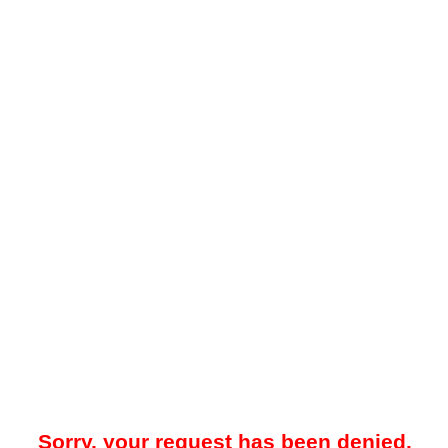
Sorry, your request has been denied.