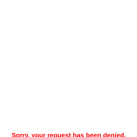
Sorry, your request has been denied.