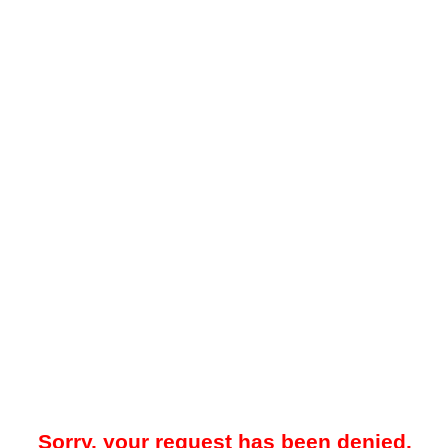
Sorry, your request has been denied.