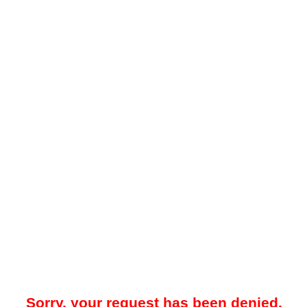
Sorry, your request has been denied.