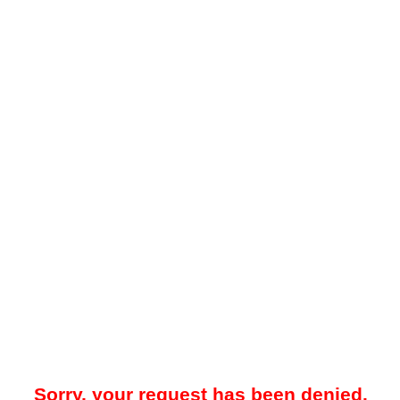
Sorry, your request has been denied.