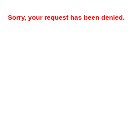
Sorry, your request has been denied.