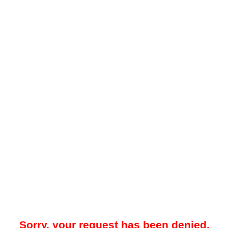
Sorry, your request has been denied.