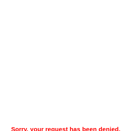
Sorry, your request has been denied.