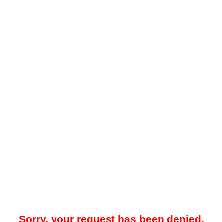
Sorry, your request has been denied.