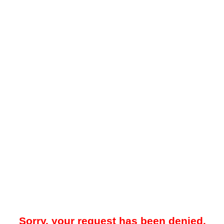
Sorry, your request has been denied.