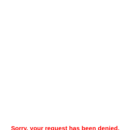
Sorry, your request has been denied.