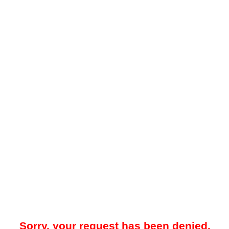
Sorry, your request has been denied.