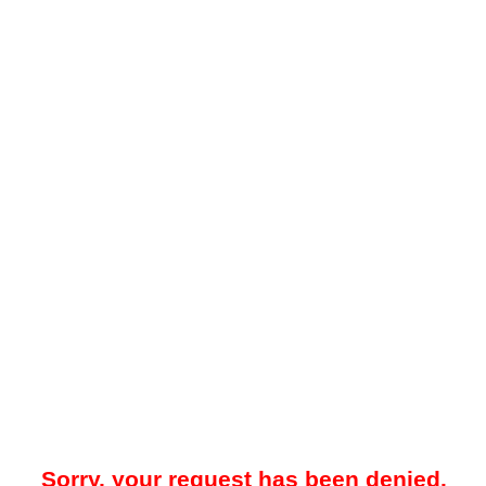
Sorry, your request has been denied.