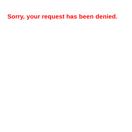
Sorry, your request has been denied.