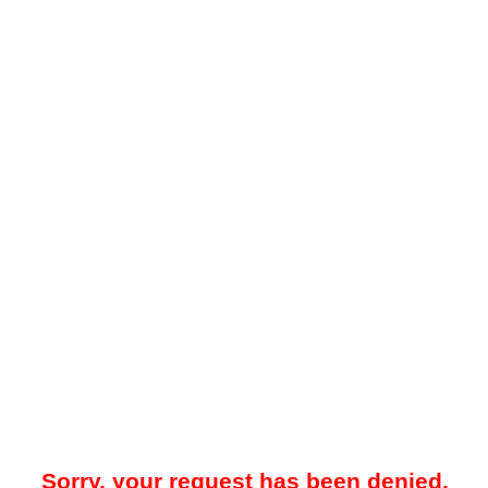
Sorry, your request has been denied.