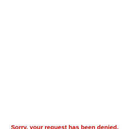
Sorry, your request has been denied.