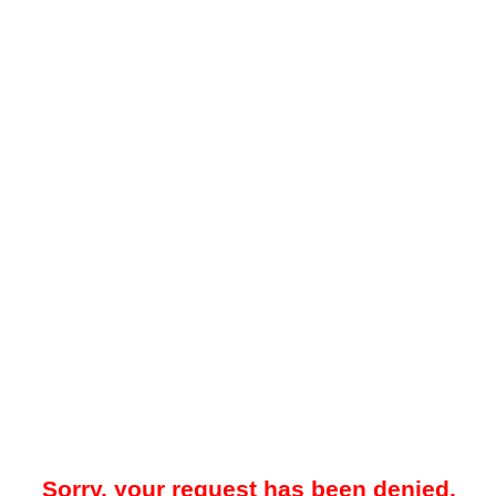
Sorry, your request has been denied.