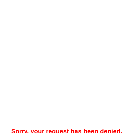
Sorry, your request has been denied.