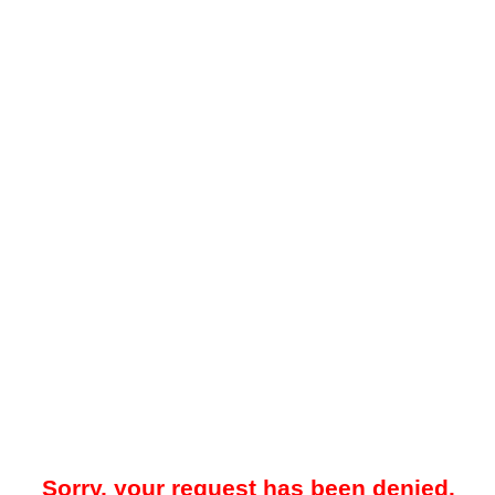
Sorry, your request has been denied.