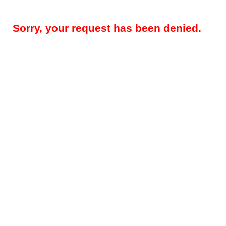
Sorry, your request has been denied.