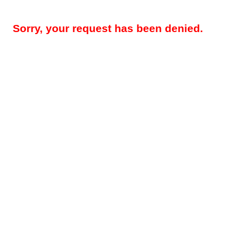
Sorry, your request has been denied.