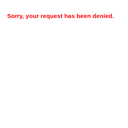
Sorry, your request has been denied.