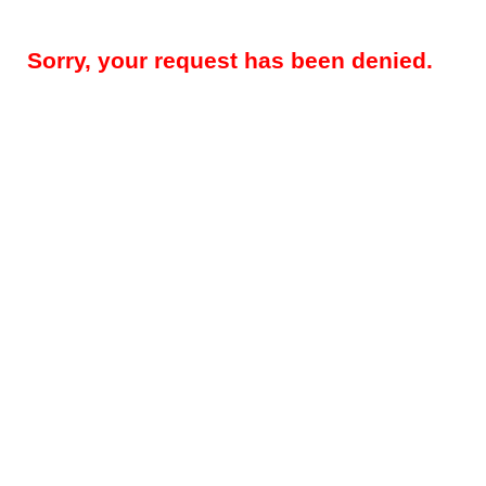
Sorry, your request has been denied.