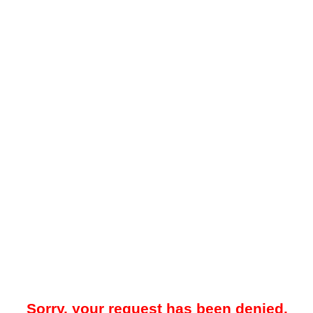
Sorry, your request has been denied.