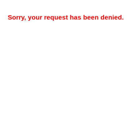
Sorry, your request has been denied.