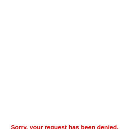
Sorry, your request has been denied.