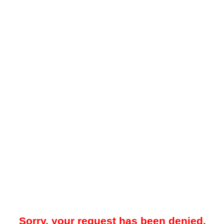
Sorry, your request has been denied.