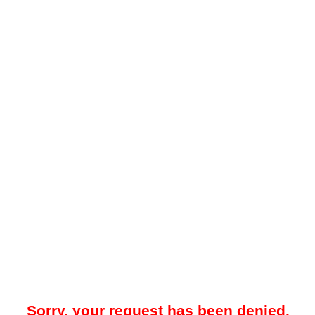
Sorry, your request has been denied.