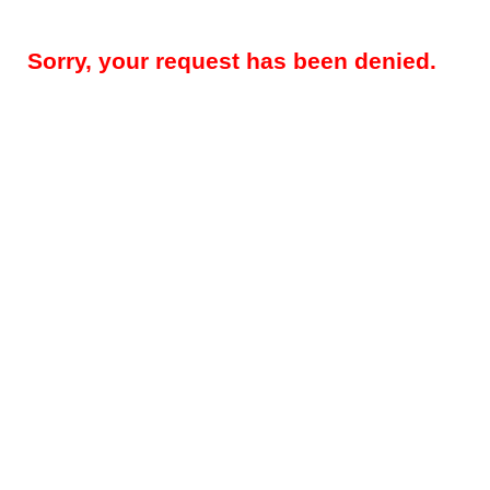
Sorry, your request has been denied.